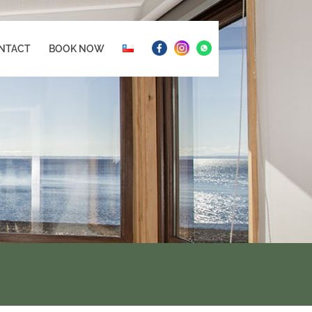
NTACT
BOOK NOW