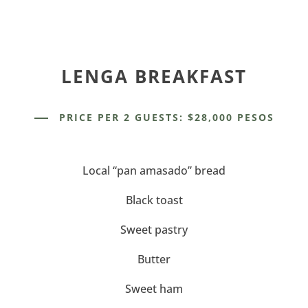
LENGA BREAKFAST
PRICE PER 2 GUESTS: $28,000 PESOS
Local “pan amasado” bread
Black toast
Sweet pastry
Butter
Sweet ham