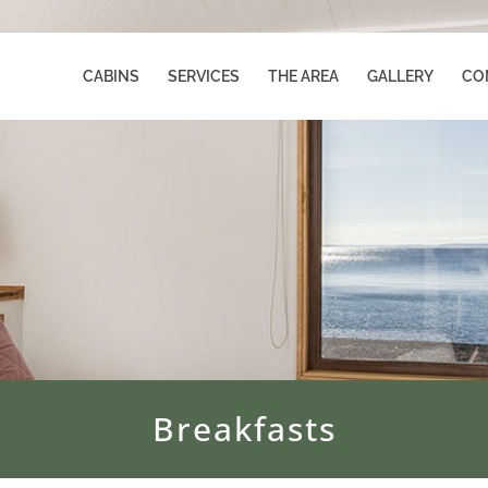
CABINS
SERVICES
THE AREA
GALLERY
CO
Breakfasts