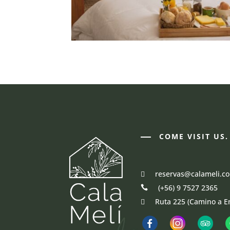
COME VISIT US.
reservas@calameli.c
(+56) 9 7527 2365
Ruta 225 (Camino a E