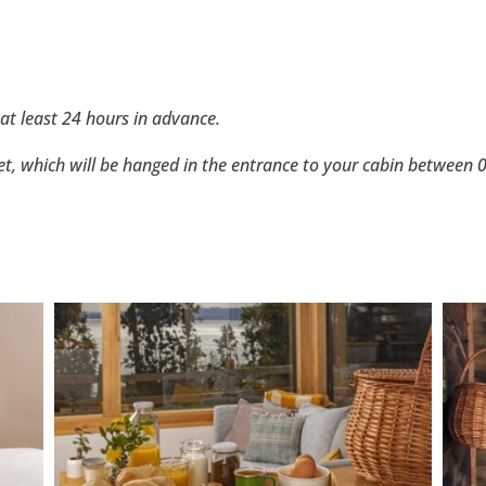
at least 24 hours in advance.
ket, which will be hanged in the entrance to your cabin between