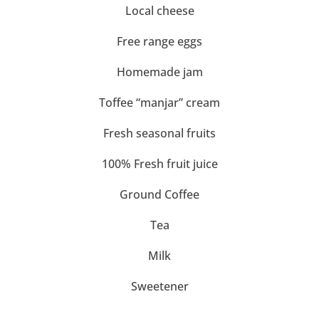
Local cheese
Free range eggs
Homemade jam
Toffee “manjar” cream
Fresh seasonal fruits
100% Fresh fruit juice
Ground Coffee
Tea
Milk
Sweetener