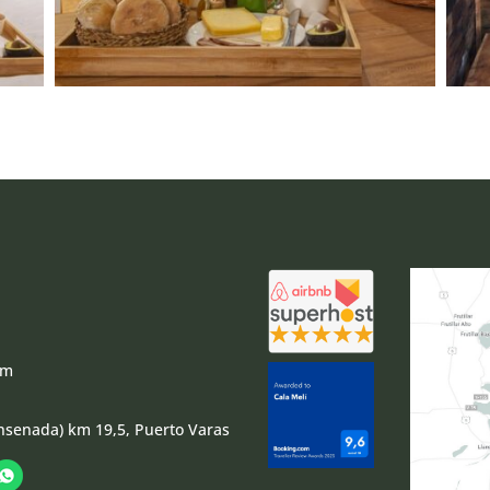
om
nsenada) km 19,5, Puerto Varas