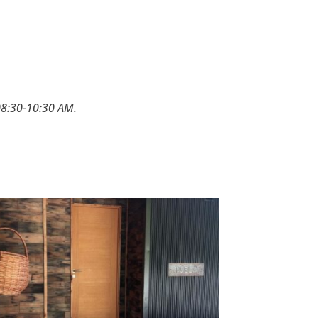
 08:30-10:30 AM.