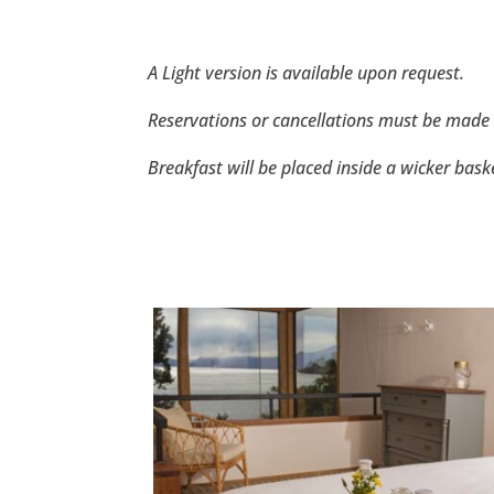
A Light version is available upon request.
Reservations or cancellations must be made 
Breakfast will be placed inside a wicker bas